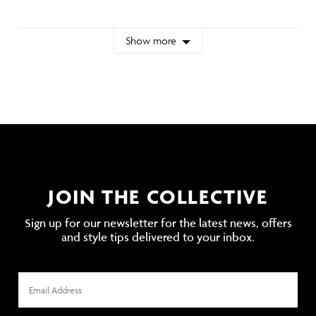
Show more
JOIN THE COLLECTIVE
Sign up for our newsletter for the latest news, offers
and style tips delivered to your inbox.
Email
Address