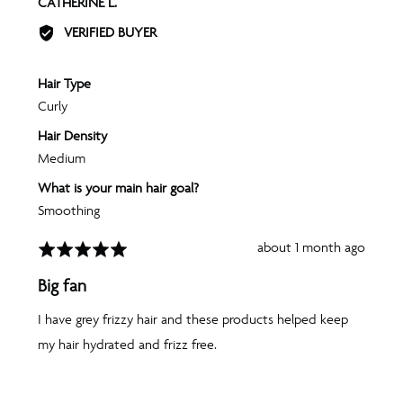
REVIEWED
CATHERINE L.
BY
VERIFIED BUYER
CATHERINE
L.
Hair Type
Curly
Hair Density
Medium
What is your main hair goal?
Smoothing
Review
about 1 month ago
Rated
posted
5
Big fan
out
of
I have grey frizzy hair and these products helped keep
5
my hair hydrated and frizz free.