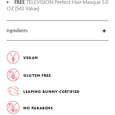
FREE
TELEVISION Perfect Hair Masque 5.0
OZ ($42 Value)
Ingredients
VEGAN
GLUTEN FREE
LEAPING BUNNY-CERTIFIED
NO PARABENS