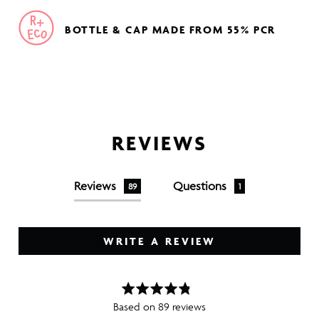
BOTTLE & CAP MADE FROM 55% PCR
REVIEWS
Reviews
Questions
89
1
WRITE A REVIEW
Based on 89 reviews