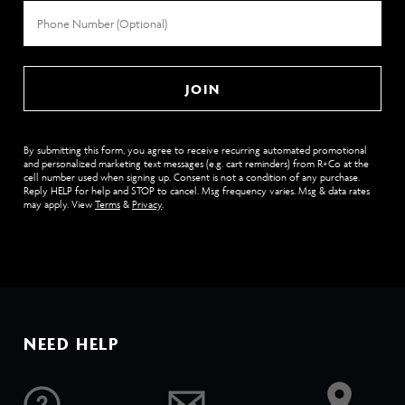
Phone
Number
JOIN
By submitting this form, you agree to receive recurring automated promotional
and personalized marketing text messages (e.g. cart reminders) from R+Co at the
cell number used when signing up. Consent is not a condition of any purchase.
Reply HELP for help and STOP to cancel. Msg frequency varies. Msg & data rates
may apply. View
Terms
&
Privacy
.
NEED HELP