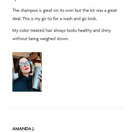
5
The shampoo is great on its own but the kit was a great
deal. This is my go to for a wash and go look.
My color treated hair always looks healthy and shiny
without being weighed down.
REVIEWED
AMANDA J.