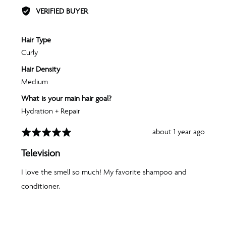
BY
VERIFIED BUYER
AMANDA
J.
Hair Type
Curly
Hair Density
Medium
What is your main hair goal?
Hydration + Repair
Review
about 1 year ago
Rated
posted
5
Television
out
of
I love the smell so much! My favorite shampoo and
5
conditioner.