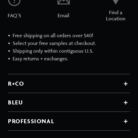
Find a
FAQ’S
Email
Location
Free shipping on all orders over $40!
Select your free samples at checkout.
Shipping only within contiguous U.S.
Easy returns + exchanges.
R+CO
BLEU
PROFESSIONAL