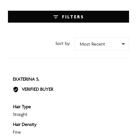
FILTERS
SORT BY
REVIEWED
EKATERINA S.
BY
VERIFIED BUYER
EKATERINA
S.
Hair Type
Straight
Hair Density
Fine