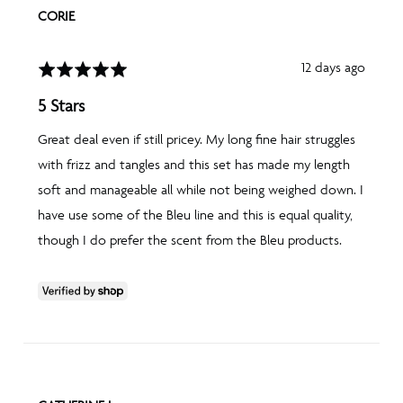
REVIEWED
CORIE
BY
CORIE
Review
12 days ago
Rated
posted
5
5 Stars
out
of
Great deal even if still pricey. My long fine hair struggles
5
with frizz and tangles and this set has made my length
soft and manageable all while not being weighed down. I
have use some of the Bleu line and this is equal quality,
though I do prefer the scent from the Bleu products.