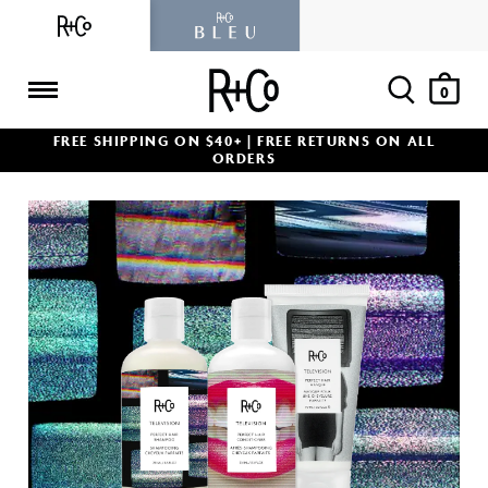
Skip
to
content
Ope
Items
0
R+Co
FREE SHIPPING ON $40+ | FREE RETURNS ON ALL
ORDERS
POPULAR PRODUCTS
BEST SELLER