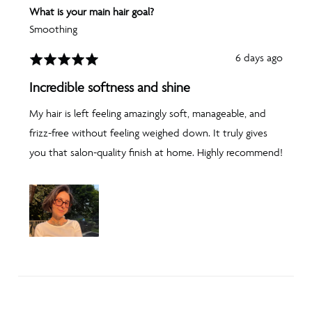
What is your main hair goal?
Smoothing
Review
6 days ago
Rated
posted
5
Incredible softness and shine
out
of
My hair is left feeling amazingly soft, manageable, and
5
frizz-free without feeling weighed down. It truly gives
you that salon-quality finish at home. Highly recommend!