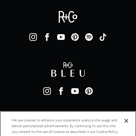
We use cookies to enhance your experience, analyze site usage, and
deliver personalized advertisements. By continuing to use this site,
you consent to the use of cookies as described in our Cookie Policy.