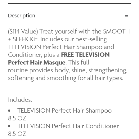
Texture
Description
Smoothing
($114 Value) Treat yourself with the SMOOTH
+ SLEEK Kit
. I
ncludes our best-selling
TELEVISION Perfect Hair Shampoo and
Conditioner, plus a
FREE
TELEVISION
Perfect Hair Masque
. This full
routine provides body, shine, strengthening,
softening and smoothing for all hair types.
Includes:
TELEVISION Perfect Hair Shampoo
8.5 OZ
TELEVISION Perfect Hair Conditioner
8.5 OZ