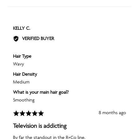
REVIEWED
KELLY C.
BY
VERIFIED BUYER
KELLY
C.
Hair Type
Wavy
Hair Density
Medium
What is your main hair goal?
Smoothing
Review
8 months ago
Rated
posted
5
Television is addicting
out
of
By far the standout in the R+Co line.